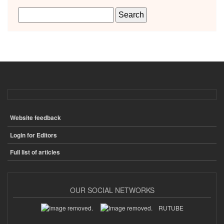
Website feedback
ПОДВАЛ
Login for Editors
Full list of articles
OUR SOCIAL NETWORKS
RUTUBE