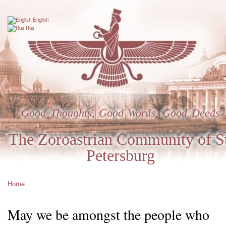
Skip
to
English
main
Rus
content
Good Thoughts, Good Words, Good Deeds
The Zoroastrian Community of St
Petersburg
Home
Breadcrumb
May we be amongst the people who