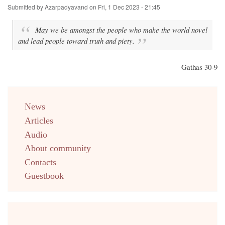
Submitted by
Azarpadyavand
on
Fri, 1 Dec 2023 - 21:45
May we be amongst the people who make the world novel
and lead people toward truth and piety.
Gathas 30-9
menu
News
english
Articles
Audio
About community
Contacts
Guestbook