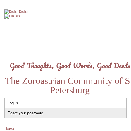
Skip
to
English
main
Rus
content
Good Thoughts, Good Words, Good Deeds
The Zoroastrian Community of St
Petersburg
Log in
Primary
tabs
Reset your password
Home