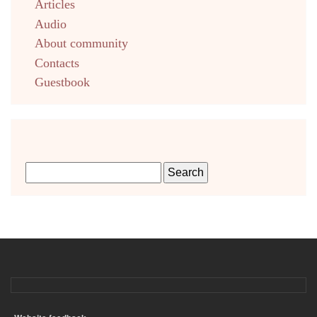
Articles
Audio
About community
Contacts
Guestbook