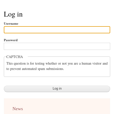
Breadcrumb
Log in
Username
Password
CAPTCHA
This question is for testing whether or not you are a human visitor and
to prevent automated spam submissions.
menu
News
english